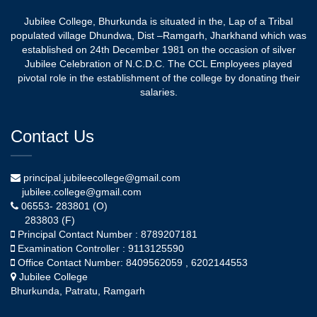
Jubilee College, Bhurkunda is situated in the, Lap of a Tribal
populated village Dhundwa, Dist –Ramgarh, Jharkhand which was
established on 24th December 1981 on the occasion of silver
Jubilee Celebration of N.C.D.C. The CCL Employees played
pivotal role in the establishment of the college by donating their
salaries.
Contact Us
principal.jubileecollege@gmail.com
jubilee.college@gmail.com
06553- 283801 (O)
283803 (F)
Principal Contact Number : 8789207181
Examination Controller : 9113125590
Office Contact Number: 8409562059 , 6202144553
Jubilee College
Bhurkunda, Patratu, Ramgarh