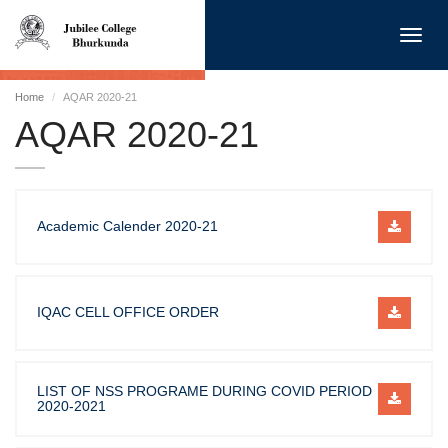
Toggl
navig
Home
AQAR 2020-21
AQAR 2020-21
Academic Calender 2020-21
IQAC CELL OFFICE ORDER
LIST OF NSS PROGRAME DURING COVID PERIOD
2020-2021