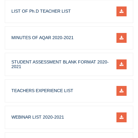
LIST OF Ph.D TEACHER LIST
MINUTES OF AQAR 2020-2021
STUDENT ASSESSMENT BLANK FORMAT 2020-
2021
TEACHERS EXPERIENCE LIST
WEBINAR LIST 2020-2021