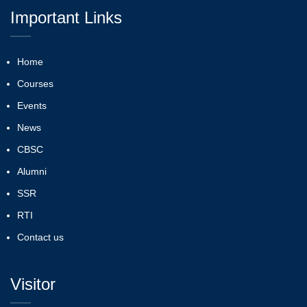
Important Links
Home
Courses
Events
News
CBSC
Alumni
SSR
RTI
Contact us
Visitor