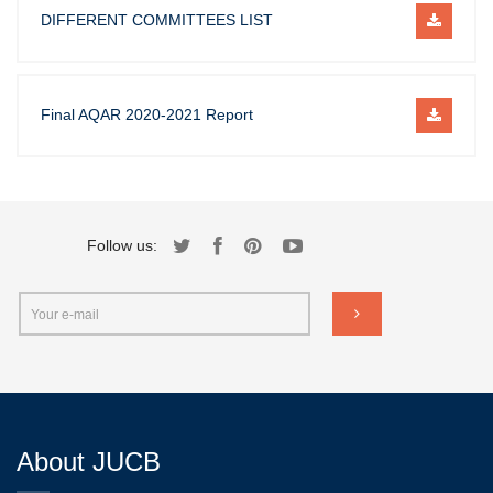
DIFFERENT COMMITTEES LIST
Final AQAR 2020-2021 Report
Follow us:
About JUCB