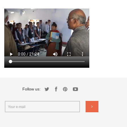
Follow us: