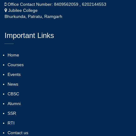
Office Contact Number: 8409562059 , 6202144553
Jubilee College
Bhurkunda, Patratu, Ramgarh
Important Links
Home
Courses
Events
News
CBSC
Alumni
SSR
RTI
Contact us