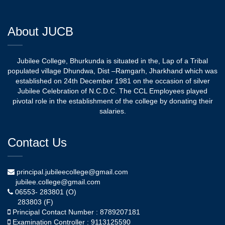
About JUCB
Jubilee College, Bhurkunda is situated in the, Lap of a Tribal
populated village Dhundwa, Dist –Ramgarh, Jharkhand which was
established on 24th December 1981 on the occasion of silver
Jubilee Celebration of N.C.D.C. The CCL Employees played
pivotal role in the establishment of the college by donating their
salaries.
Contact Us
principal.jubileecollege@gmail.com
jubilee.college@gmail.com
06553- 283801 (O)
283803 (F)
Principal Contact Number : 8789207181
Examination Controller : 9113125590