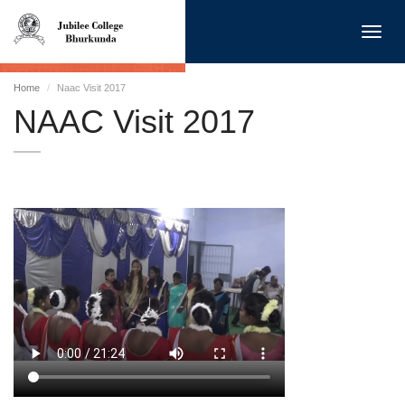
Toggl
navig
Home
Naac Visit 2017
NAAC Visit 2017